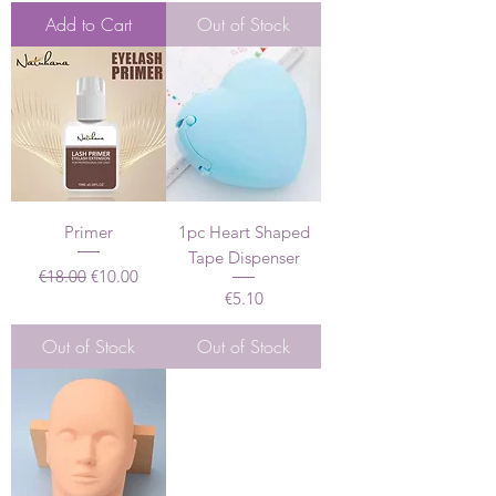
Add to Cart
Out of Stock
Primer
1pc Heart Shaped
Tape Dispenser
Regular Price
Sale Price
€18.00
€10.00
Price
€5.10
Out of Stock
Out of Stock