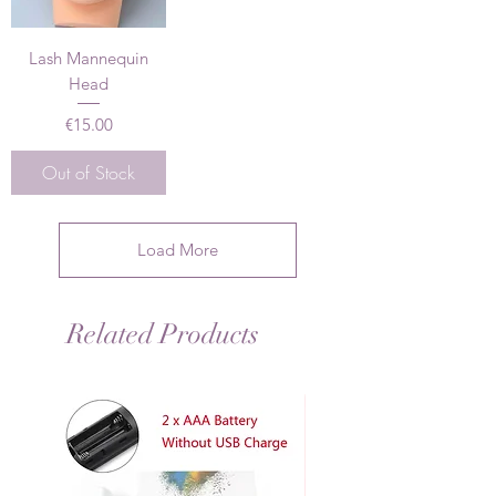
Lash Mannequin
Head
Price
€15.00
Out of Stock
Load More
Related Products