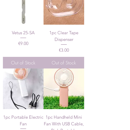
Vetus 25-SA
1pc Clear Tape
Dispenser
Price
€9.00
Price
€3.00
Out of Stock
Out of Stock
1pc Portable Electric
1pc Handheld Mini
Fan
Fan With USB Cable,