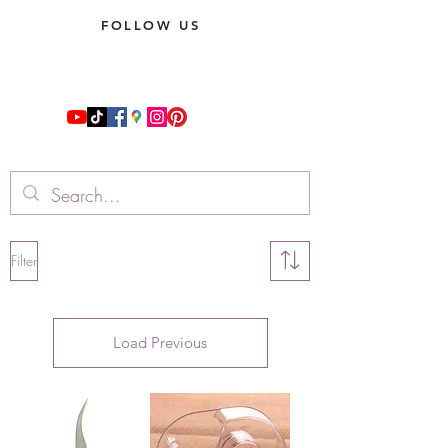
FOLLOW US
Filter
Load Previous