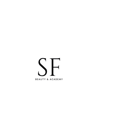
studiosfbeauty@hotmail.com
Tel: 0830154994
WhatsApp
SF Lashes & Beauty