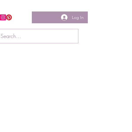
Log In
w us