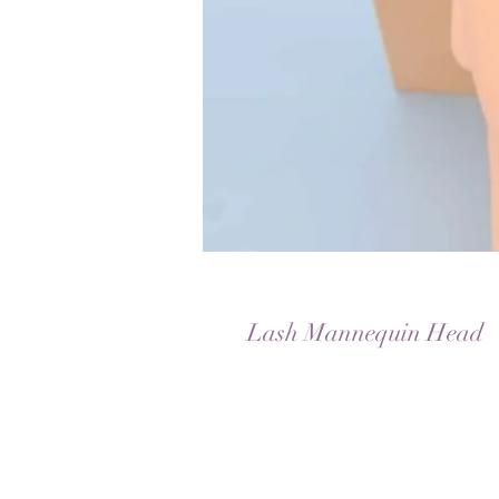
Lash Mannequin Head