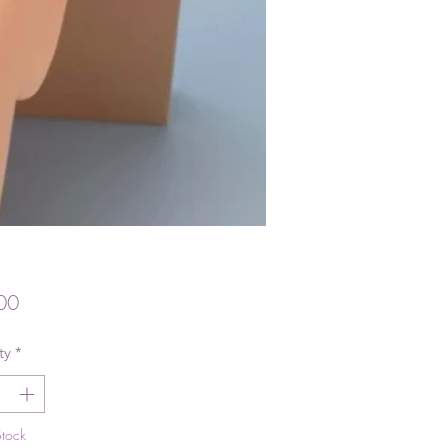
Price
00
ty
*
Stock