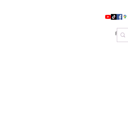
follo