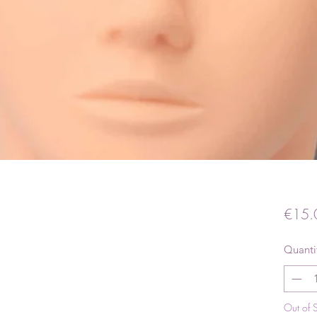
€15.
Quanti
Out of 