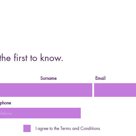
Cursos o
the first to know.
Surname
Email
ephone
I agree to the Terms and Conditions