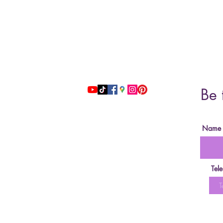
Address: 51 Grafton Street, 3nd floor
studiosfbeauty@hotmail.com
Be 
follow us
Name
Tel