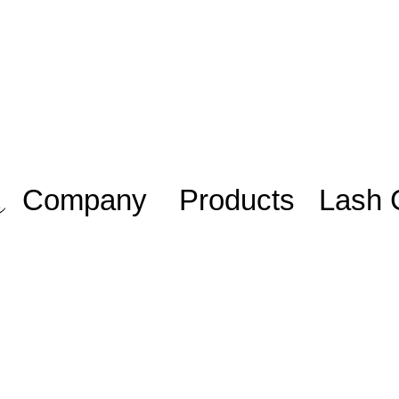
Company
Products
Lash 
Work with us/
Adhesive
Lash Sta
Trabalhe
iniciante
Eyelashes
conosco
Lash Plu
Blog
Mentoria
Members