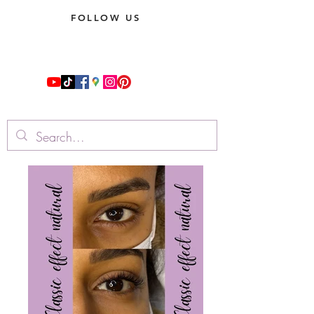
FOLLOW US