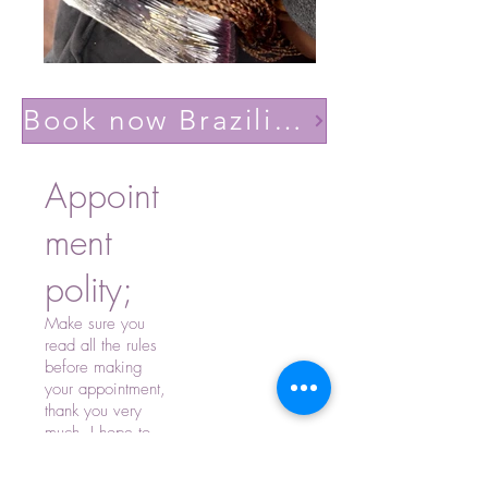
Book now Brazilian volume light(Lashes YY)
Appoint
ment
polity;
Make sure you
read all the rules
before making
your appointment,
thank you very
much, I hope to
see you soon.
-