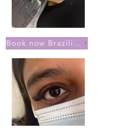
Book now Brazilian volume(Lashes YY)