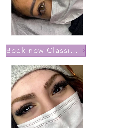
Book now Classic effect Natural