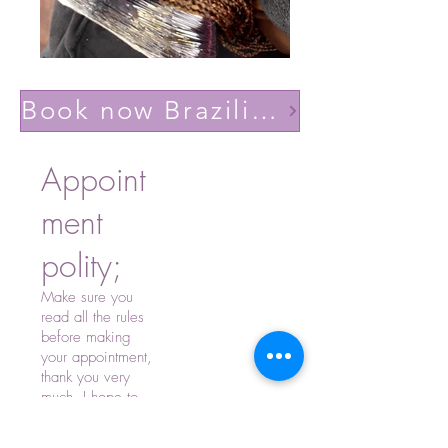
Book now Brazilian volume light(Lashes YY)
Appoint
ment
polity;
Make sure you
read all the rules
before making
your appointment,
thank you very
much, I hope to
see you soon.
-