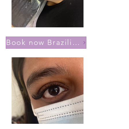
Book now Brazilian volume(Lashes YY)