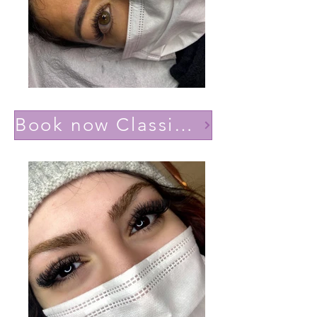
Book now Classic effect Natural