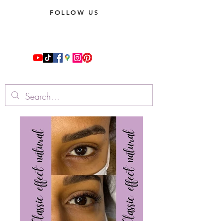
FOLLOW US