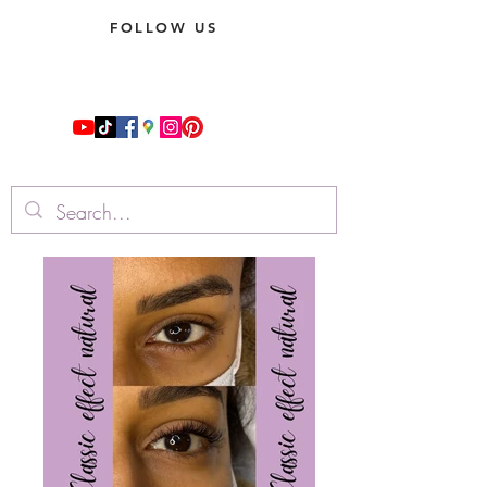
FOLLOW US