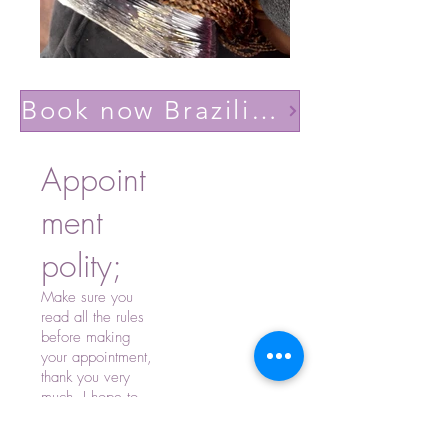
Book now Brazilian volume light(Lashes YY)
Appoint
ment
polity;
Make sure you
read all the rules
before making
your appointment,
thank you very
much, I hope to
see you soon.
-