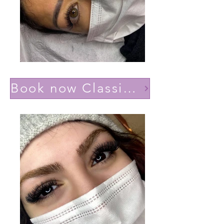
Book now Classic effect Natural