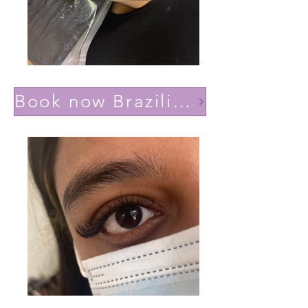
Book now Brazilian volume(Lashes YY)