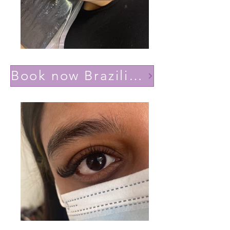
Book now Brazilian volume(Lashes YY)