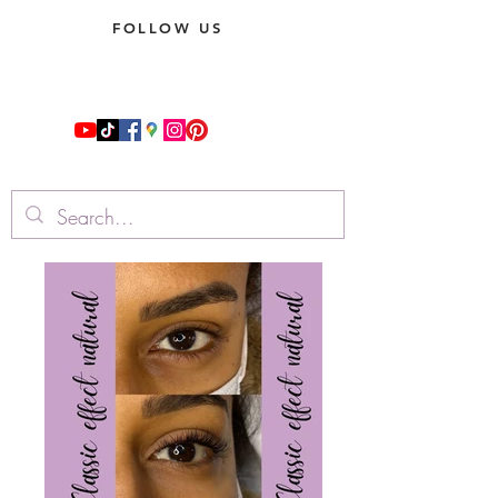
FOLLOW US