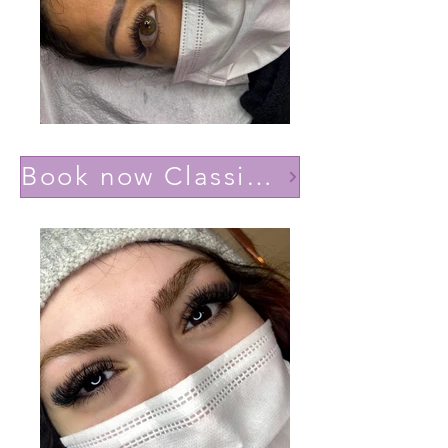
Book now Classic effect Natural