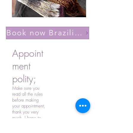
Book now Brazilian volume light(Lashes YY)
Appoint
ment
polity;
Make sure you
read all the rules
before making
your appointment,
thank you very
much, I hope to
see you soon.
-