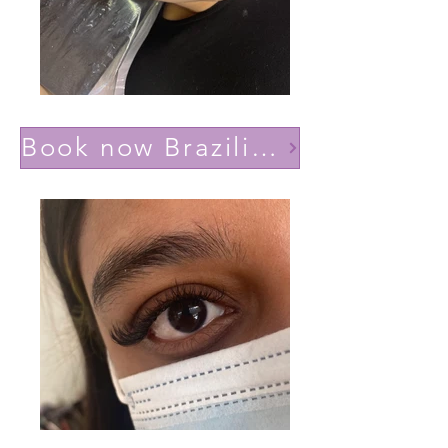
Book now Brazilian volume(Lashes YY)