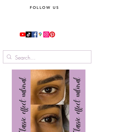
FOLLOW US