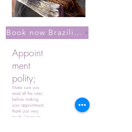
Book now Brazilian volume light(Lashes YY)
Appoint
ment
polity;
Make sure you
read all the rules
before making
your appointment,
thank you very
much, I hope to
see you soon.
-