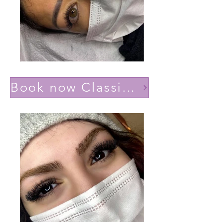
Book now Classic effect Natural