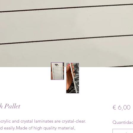
h Pallet
P
€ 6,00
crylic and crystal laminates are crystal-clear.
Quantida
d easily.Made of high quality material,