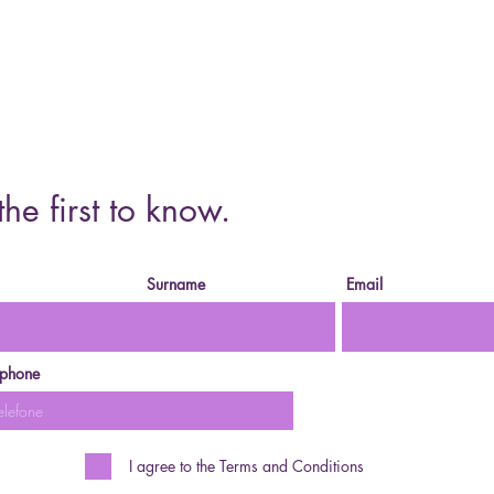
Cursos o
the first to know.
Surname
Email
ephone
I agree to the Terms and Conditions