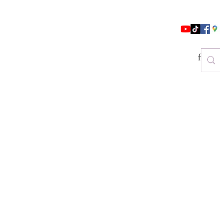
follo
es & Beauty