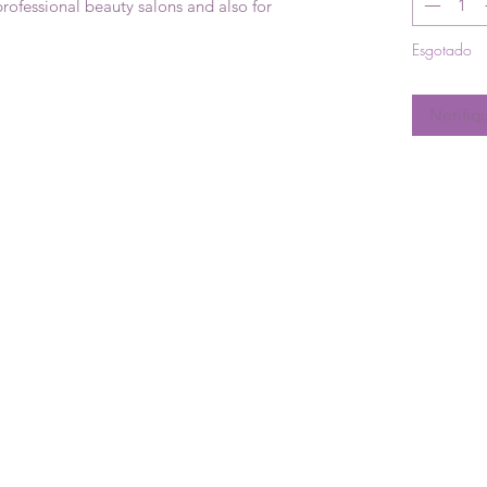
professional beauty salons and also for
Esgotado
Notifiq