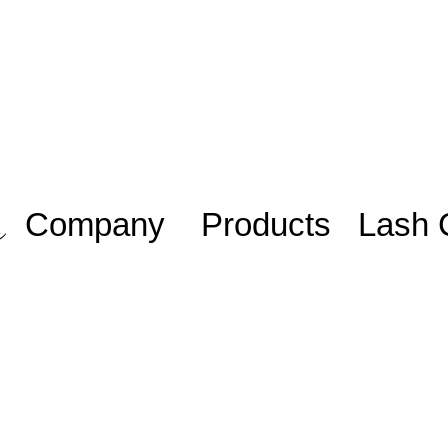
Company
Products
Lash 
Work with us/
Adhesive
Lash Sta
Trabalhe
iniciante
Eyelashes
conosco
Lash Plu
Blog
Mentoria
Members