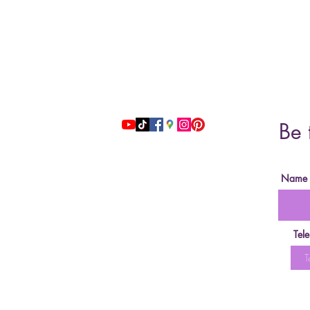
Address: 51 Grafton Street, 3nd floor
studiosfbeauty@hotmail.com
Be 
follow us
Name
Tel