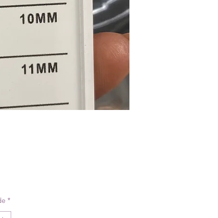
reço
de
*