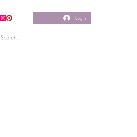
Login
w us