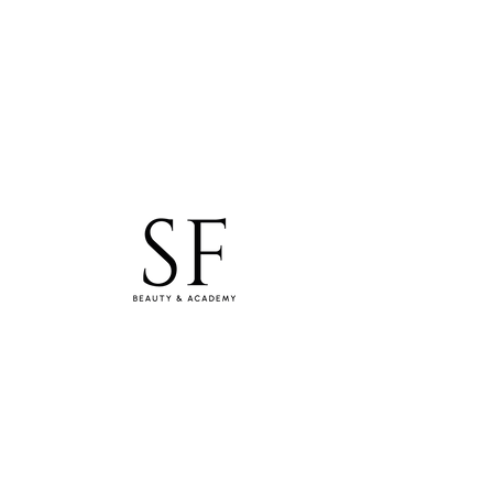
studiosfbeauty@hotmail.com
Tel: 0830154994
WhatsApp
Samara Freitas Lash