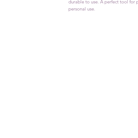
durable to use. A perfect tool for 
personal use.