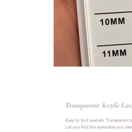
Transparent Acrylic Las
Easy to find eyelash. Transparent a
Let you find the eyelashes you nee