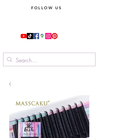
FOLLOW US