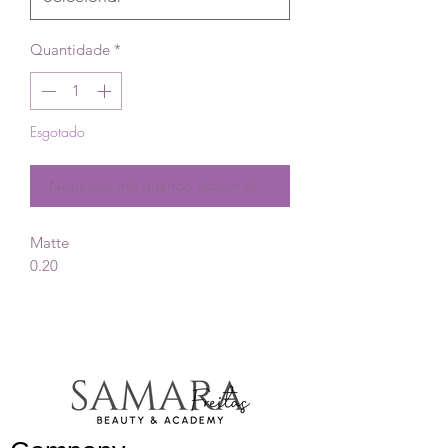
Quantidade
*
Esgotado
Notifique-me quando estiver disponível
Matte
0.20