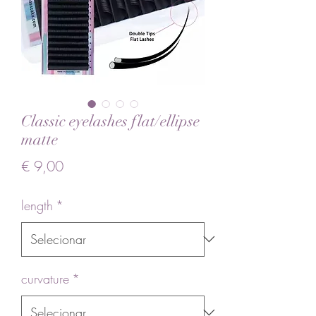
Classic eyelashes flat/ellipse
matte
Preço
€ 9,00
length
*
curvature
*