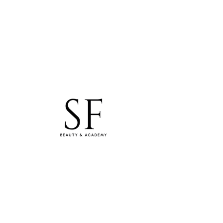
studiosfbeauty@hotmail.com
Tel: 0830154994
WhatsApp
Samara Freitas Lash