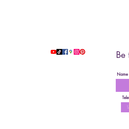
Address: 51 Grafton Street, 3nd floor
studiosfbeauty@hotmail.com
Be 
follow us
Name
Tel