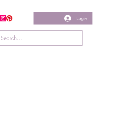
Login
w us