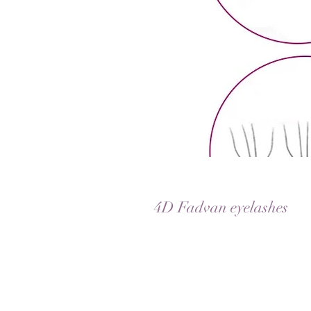
4D Fadvan eyelashes