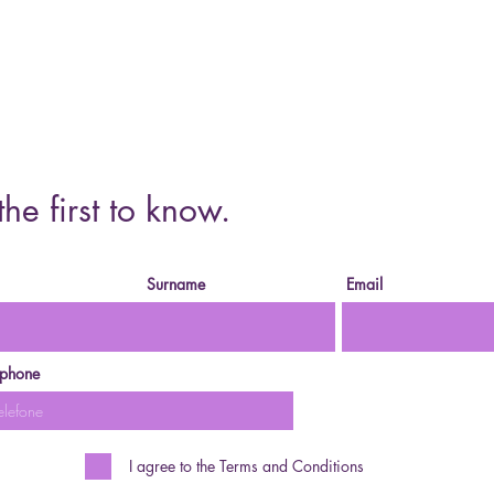
Cursos o
the first to know.
Surname
Email
ephone
I agree to the Terms and Conditions