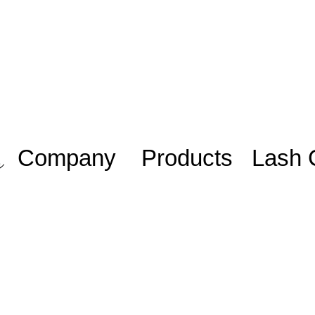
Company
Products
Lash 
Work with us/
Adhesive
Lash Sta
Trabalhe
iniciante
Eyelashes
conosco
Lash Plu
Blog
Mentoria
Members