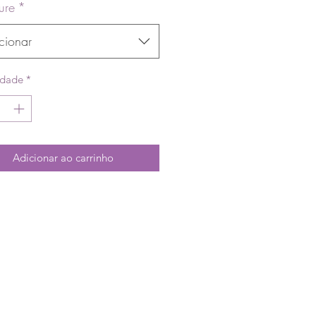
ure
*
cionar
idade
*
Adicionar ao carrinho