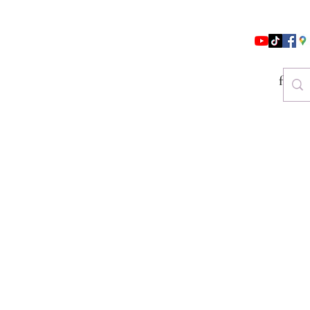
follo
es & Beauty