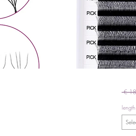
 € 18
length
Sele