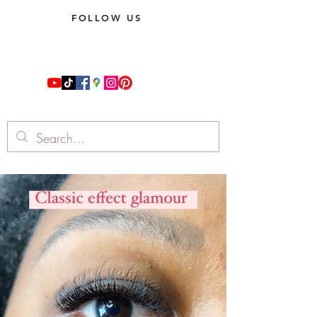
FOLLOW US