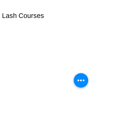
Eyelashes
Lash Courses
Lash Start(técnica iniciante)
Cursos online
Lash Plus +
Mentoria VIP
Address: 51 Grafton Street, 3nd floor
studiosfbeauty@hotmail.com
follow us