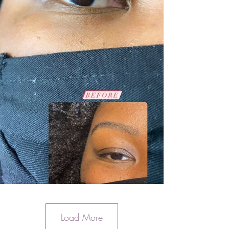
Load More