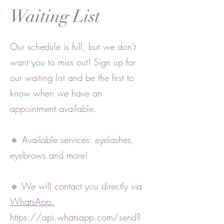
Waiting List
Our schedule is full, but we don't
want you to miss out! Sign up for
our waiting list and be the first to
know when we have an
appointment available.
🔹 Available services: eyelashes,
eyebrows and more!
🔹 We will contact you directly via
WhatsApp.
https://api.whatsapp.com/send?