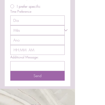
I prefer specific
Time Preference
:
AM
Additional Message:
Send