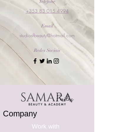
Telefone
+353 83 015 4994
Email
studiosfbeauty@hotmail.com
Redes Sociais
Company
Work with