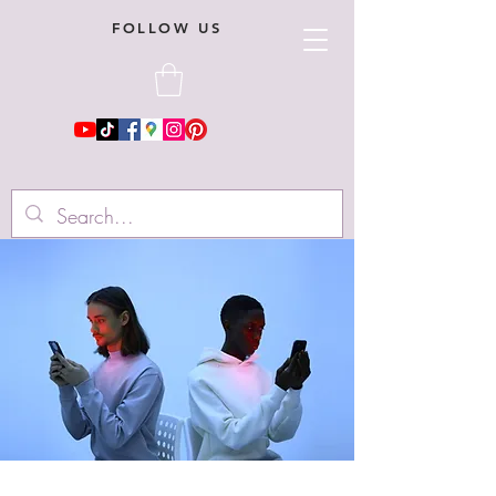
FOLLOW US