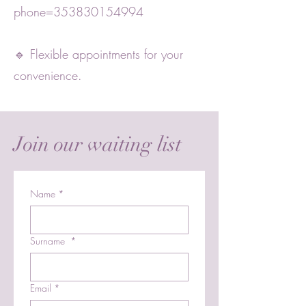
phone=353830154994
🔹 Flexible appointments for your
convenience.
Join our waiting list
Name
*
Surname
*
Email
*