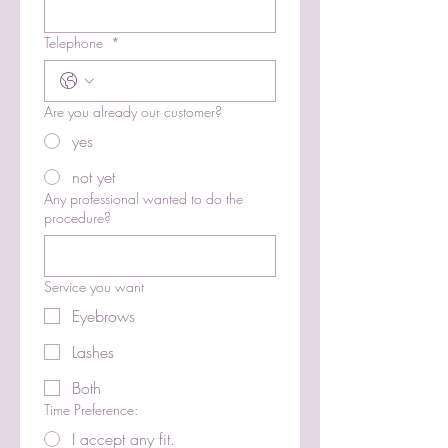
Telephone
*
Are you already our customer?
yes
not yet
Any professional wanted to do the
procedure?
Service you want
Eyebrows
Lashes
Both
Time Preference:
I accept any fit.