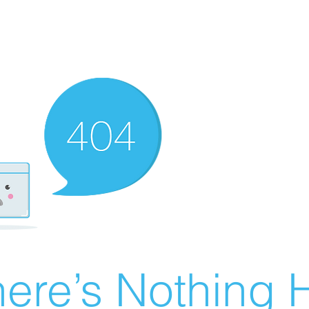
ere’s Nothing H