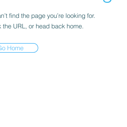
’t find the page you’re looking for.
 the URL, or head back home.
Go Home