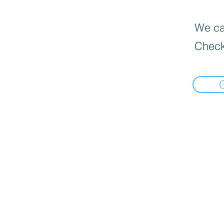
We can
Check