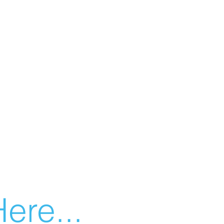
ere...