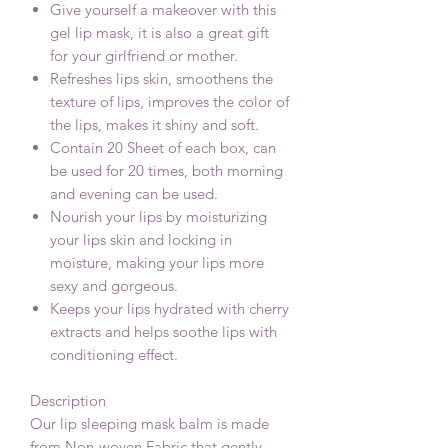
Give yourself a makeover with this
gel lip mask, it is also a great gift
for your girlfriend or mother.
Refreshes lips skin, smoothens the
texture of lips, improves the color of
the lips, makes it shiny and soft.
Contain 20 Sheet of each box, can
be used for 20 times, both morning
and evening can be used.
Nourish your lips by moisturizing
your lips skin and locking in
moisture, making your lips more
sexy and gorgeous.
Keeps your lips hydrated with cherry
extracts and helps soothe lips with
conditioning effect.
Description
Our lip sleeping mask balm is made
from Non-woven Fabric,that gently