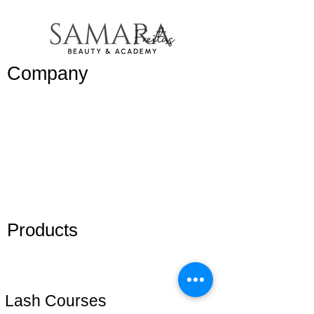
Company
Work with
us/
Trabalhe
conosco
Blog
Members
Products
Adhesive
Eyelashes
Lash Courses