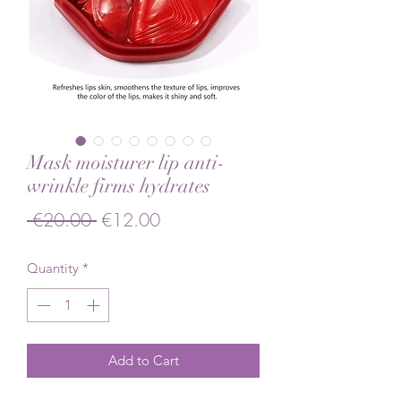
Mask moisturer lip anti-
wrinkle firms hydrates
Regular Price
Sale Price
 €20.00 
€12.00
Quantity
*
Add to Cart