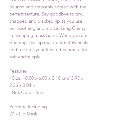
nourish and smoothly spread with the
perfect texture. Say goodbye to dry,
chapped and cracked lip as you use
our soothing and moisturizing Cherry
lip sleeping mask balm. While you are
sleeping, this lip mask ultimately heals
and restores your lips to become ultra
soft and supple.
Features
- Size: 10.00 x 6.00 x 0.10 cm/ 3.93 x
2.36 x 0.04 in
- Box Color: Red.
Package Including
20 x Lip Mask