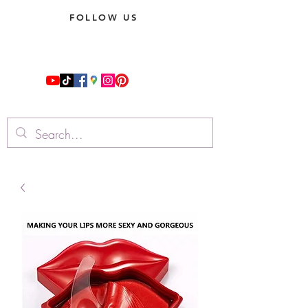
FOLLOW US