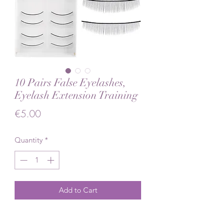
10 Pairs False Eyelashes,
Eyelash Extension Training
Price
€5.00
Quantity
*
Add to Cart