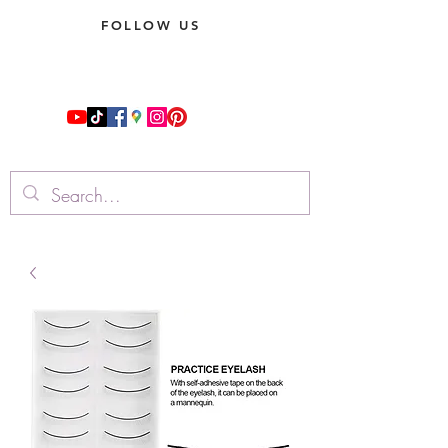
FOLLOW US