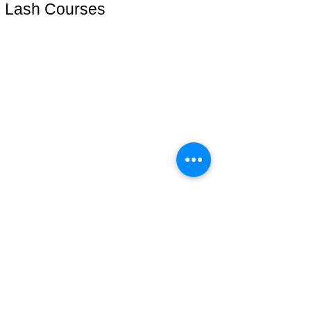
Lash Courses
Lash Start(técnica iniciante)
Cursos online
Lash Plus +
Mentoria VIP
Address: 51 Grafton Street, 3nd floor
studiosfbeauty@hotmail.com
follow us
Be the first to know.