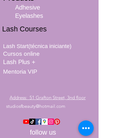
Adhesive
Eyelashes
Lash Courses
Lash Start(técnica iniciante)
Cursos online
Lash Plus +
Mentoria VIP
Address: 51 Grafton Street, 3nd floor
studiosfbeauty@hotmail.com
follow us