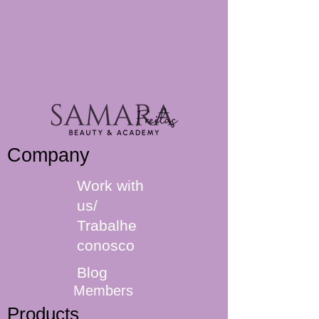
Company
Work with
us/
Trabalhe
conosco
Blog
Members
Products