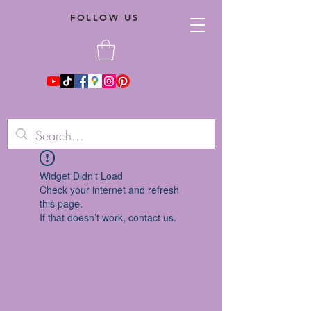
FOLLOW US
Widget Didn’t Load
Check your internet and refresh
this page.
If that doesn’t work, contact us.