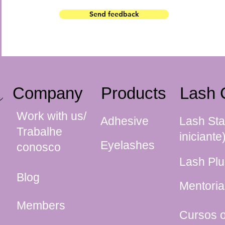
Send feedback
Company
Products
Lash 
Work with us/
Adhesive
Lash Sta
Trabalhe
iniciante
Eyelashes
conosco
Lash Plu
Blog
Mentoria
Members
Cursos o