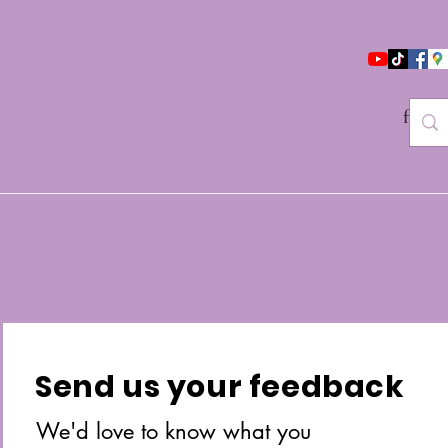
follo
Send us your feedback
We'd love to know what you