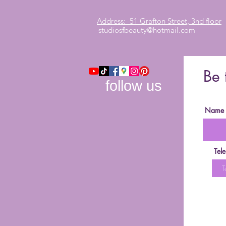
Address: 51 Grafton Street, 3nd floor
studiosfbeauty@hotmail.com
Be 
follow us
Name
Tel