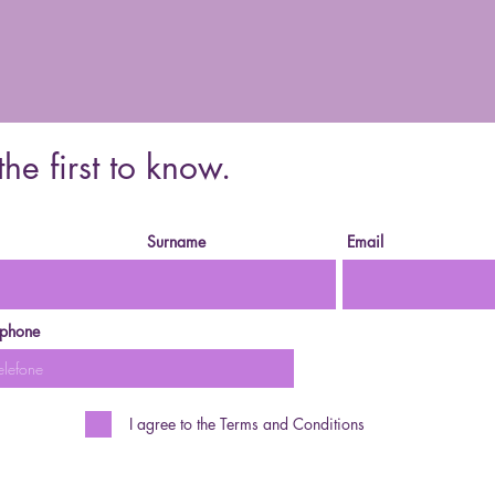
the first to know.
Surname
Email
ephone
I agree to the Terms and Conditions