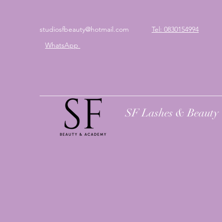
studiosfbeauty@hotmail.com
Tel: 0830154994
WhatsApp
SF Lashes & Beauty