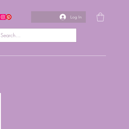
Log In
w us