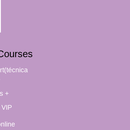
Courses
rt(técnica
)
s +
 VIP
nline