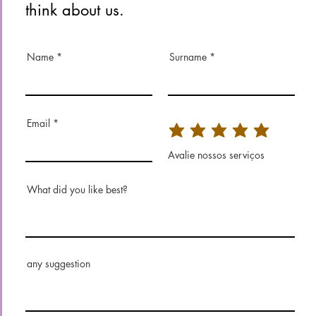
think about us.
Name
Surname
Email
Avalie nossos serviços
What did you like best?
any suggestion