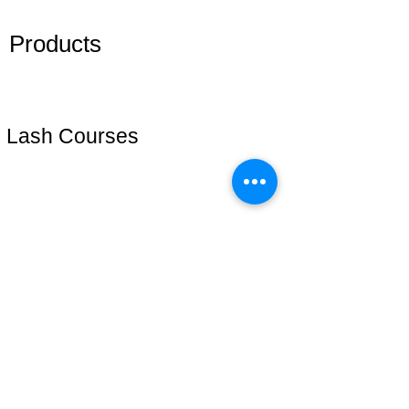
Members
Products
Adhesive
Eyelashes
Lash Courses
Lash Start(técnica iniciante)
Cursos online
Lash Plus +
Mentoria VIP
Address: 51 Grafton Street, 3nd floor
studiosfbeauty@hotmail.com