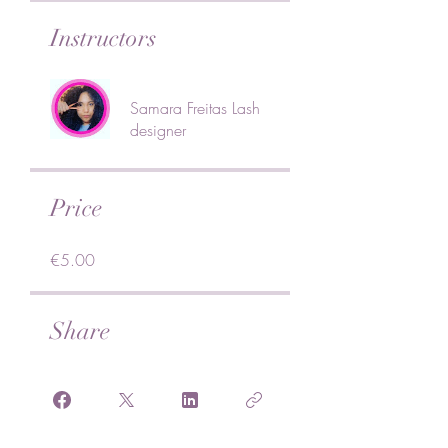
Instructors
Samara Freitas Lash
designer
Price
€5.00
Share