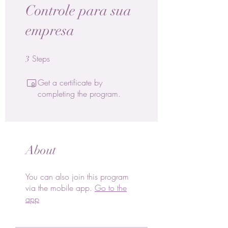
Controle para sua
empresa
Steps
3 Steps
3
Get a certificate by
completing the program.
About
You can also join this program
via the mobile app.
Go to the
app