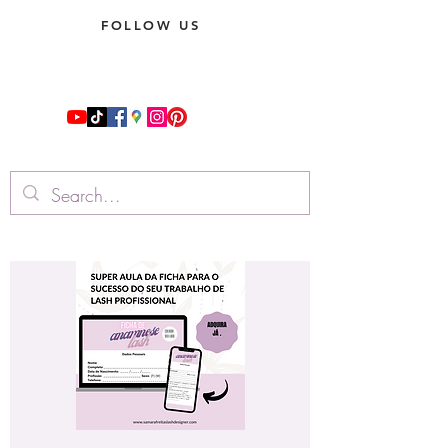
FOLLOW US